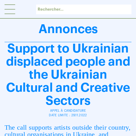
Panneau de gestion des cookies
Annonces
Support to Ukrainian
displaced people and
the Ukrainian
Cultural and Creative
Sectors
APPEL À CANDIDATURE
DATE LIMITE : 29.11.2022
The call supports artists outside their country,
cultural organisations in Ukraine, and