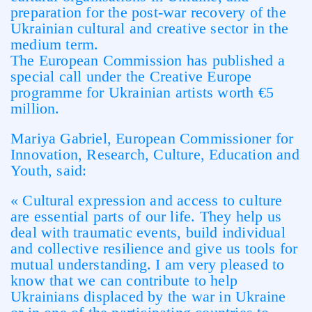
preparation for the post-war recovery of the
Ukrainian cultural and creative sector in the
medium term.
The European Commission has published a
special call under the Creative Europe
programme for Ukrainian artists worth €5
million.
Mariya Gabriel, European Commissioner for
Innovation, Research, Culture, Education and
Youth, said:
« Cultural expression and access to culture
are essential parts of our life. They help us
deal with traumatic events, build individual
and collective resilience and give us tools for
mutual understanding. I am very pleased to
know that we can contribute to help
Ukrainians displaced by the war in Ukraine