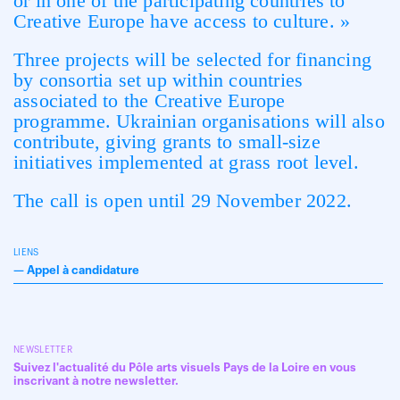
or in one of the participating countries to
Creative Europe have access to culture. »
Three projects will be selected for financing
by consortia set up within countries
associated to the Creative Europe
programme. Ukrainian organisations will also
contribute, giving grants to small-size
initiatives implemented at grass root level.
The call is open until 29 November 2022.
LIENS
—
Appel à candidature
NEWSLETTER
Suivez l'actualité du Pôle arts visuels Pays de la Loire en vous
inscrivant à notre newsletter.